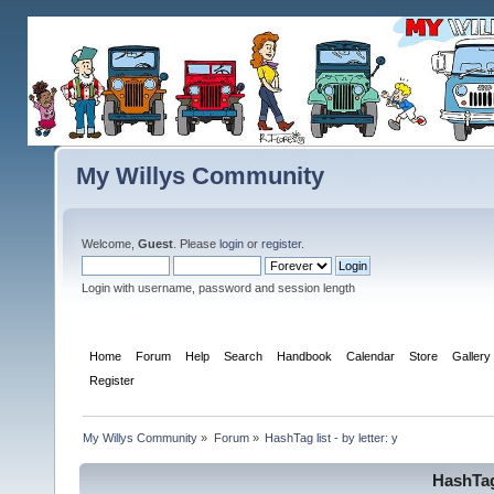
My Willys Community
Welcome,
Guest
. Please
login
or
register
.
Login with username, password and session length
Home
Forum
Help
Search
Handbook
Calendar
Store
Gallery
Register
My Willys Community
»
Forum
»
HashTag list - by letter: y
HashTag