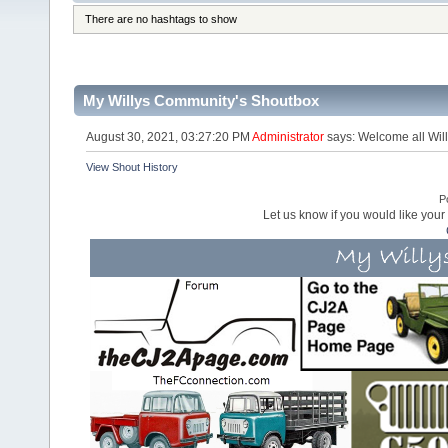
There are no hashtags to show
My Willys Community's Shoutbox
August 30, 2021, 03:27:20 PM
Administrator
says: Welcome all Will
View Shout History
P
Let us know if you would like you