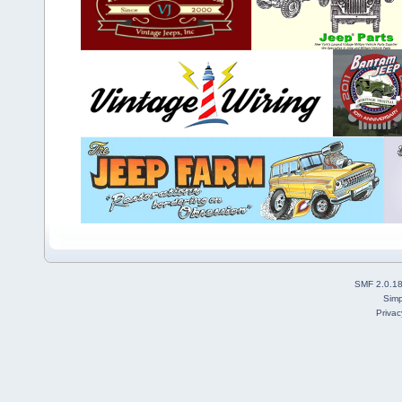
SMF 2.0.1
Simp
Privac