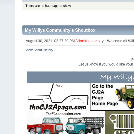
There are no hashtags to show
My Willys Community's Shoutbox
August 30, 2021, 03:27:20 PM
Administrator
says: Welcome all Will
View Shout History
P
Let us know if you would like you