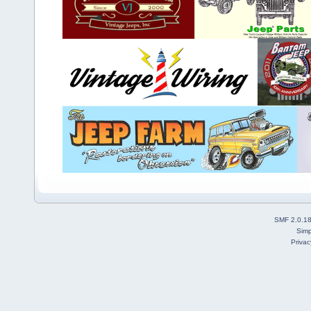
SMF 2.0.1
Simp
Privac