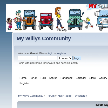
My Willys Community
Welcome,
Guest
. Please
login
or
register
.
Login with username, password and session length
Home
Forum
Help
Search
Handbook
Calendar
Store
Gallery
Register
My Willys Community
»
Forum
»
HashTag list - by letter: n
HashTag