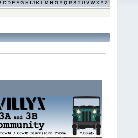
B
C
D
E
F
G
H
I
J
K
L
M
N
O
P
Q
R
S
T
U
V
W
X
Y
Z
.