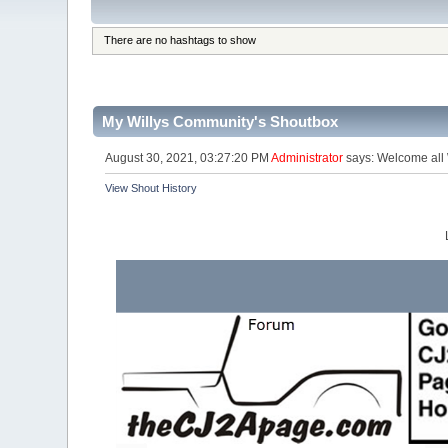
There are no hashtags to show
My Willys Community's Shoutbox
August 30, 2021, 03:27:20 PM
Administrator
says: Welcome all W
View Shout History