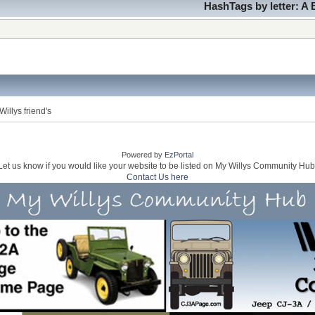
HashTags by letter:
A
illys friend's
Powered by
EzPortal
Let us know if you would like your website to be listed on My Willys Community Hub
Contact Us here