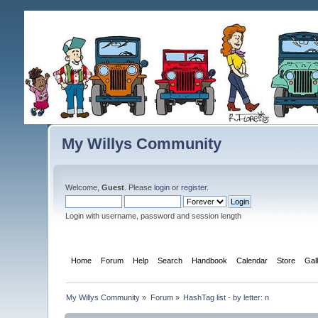
My Willys Community
Welcome,
Guest
. Please
login
or
register
.
Login with username, password and session length
Home
Forum
Help
Search
Handbook
Calendar
Store
Gal
My Willys Community
»
Forum
»
HashTag list - by letter: n