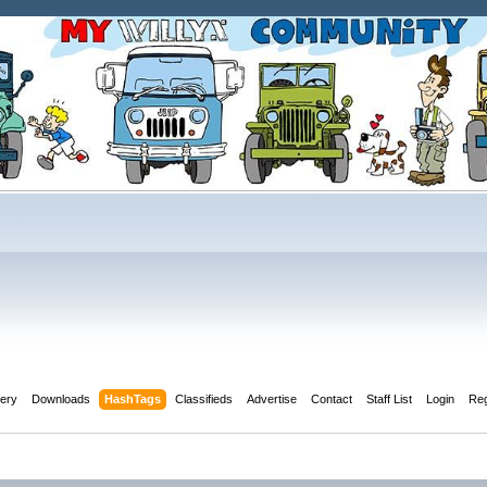
lery
Downloads
HashTags
Classifieds
Advertise
Contact
Staff List
Login
Reg