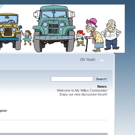
Oh Yeah!
News:
Welcome to My Willys Community!
Enjoy our new discussion forum!
ister